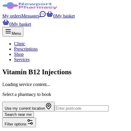
My orders
Messages
0
My basket
0
My basket
Menu
Clinic
Prescriptions
Shop
Services
Vitamin B12 Injections
Loading service content...
Select a pharmacy to book
Use my current location
Search near me
Filter options