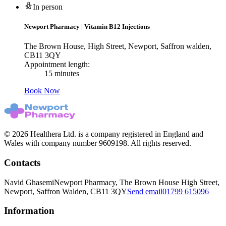
In person
Newport Pharmacy
|
Vitamin B12 Injections
The Brown House, High Street, Newport, Saffron walden,
CB11 3QY
Appointment length:
15 minutes
Book Now
© 2026 Healthera Ltd. is a company registered in England and
Wales with company number 9609198. All rights reserved.
Contacts
Navid Ghasemi
Newport Pharmacy, The Brown House High Street,
Newport, Saffron Walden, CB11 3QY
Send email
01799 615096
Information