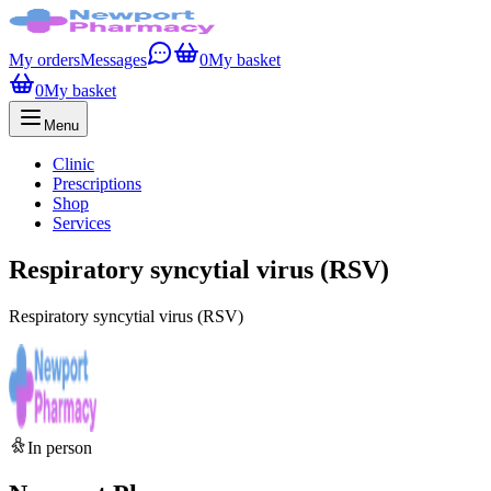
My orders
Messages
0
My basket
0
My basket
Menu
Clinic
Prescriptions
Shop
Services
Respiratory syncytial virus (RSV)
Respiratory syncytial virus (RSV)
In person