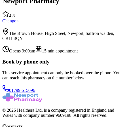
Newport Pharmacy
4.8
Change ›
The Brown House, High Street, Newport, Saffron walden,
CB11 3QY
Opens 9:00am
15
min appointment
Book by phone only
This service appointment can only be booked over the phone. You
can reach this pharmacy on the number below:
01799 615096
© 2026 Healthera Ltd. is a company registered in England and
Wales with company number 9609198. All rights reserved.
Contacts