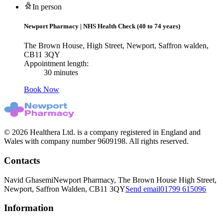
In person
Newport Pharmacy
|
NHS Health Check (40 to 74 years)
The Brown House, High Street, Newport, Saffron walden,
CB11 3QY
Appointment length:
30 minutes
Book Now
© 2026 Healthera Ltd. is a company registered in England and
Wales with company number 9609198. All rights reserved.
Contacts
Navid Ghasemi
Newport Pharmacy, The Brown House High Street,
Newport, Saffron Walden, CB11 3QY
Send email
01799 615096
Information