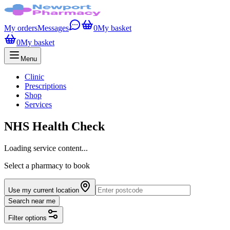
My orders
Messages
0
My basket
0
My basket
Menu
Clinic
Prescriptions
Shop
Services
NHS Health Check
Loading service content...
Select a pharmacy to book
Use my current location
Search near me
Filter options