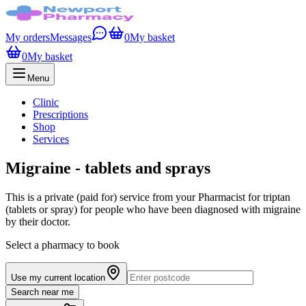
My orders
Messages
0
My basket
0
My basket
Menu
Clinic
Prescriptions
Shop
Services
Migraine - tablets and sprays
This is a private (paid for) service from your Pharmacist for triptan
(tablets or spray) for people who have been diagnosed with migraine
by their doctor.
Select a pharmacy to book
Use my current location
Search near me