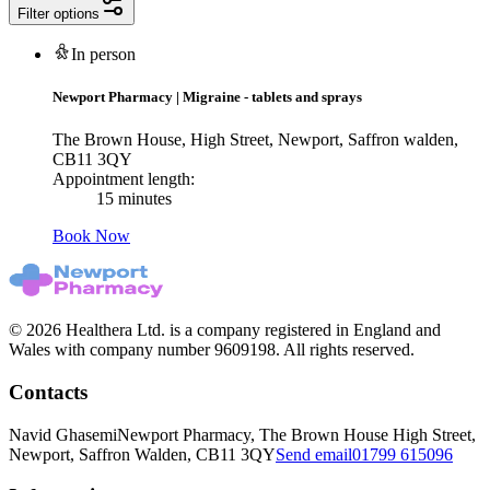
Filter options
In person
Newport Pharmacy
|
Migraine - tablets and sprays
The Brown House, High Street, Newport, Saffron walden,
CB11 3QY
Appointment length:
15 minutes
Book Now
© 2026 Healthera Ltd. is a company registered in England and
Wales with company number 9609198. All rights reserved.
Contacts
Navid Ghasemi
Newport Pharmacy, The Brown House High Street,
Newport, Saffron Walden, CB11 3QY
Send email
01799 615096