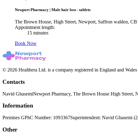
Newport Pharmacy
|
Male hair loss - tablets
The Brown House, High Street, Newport, Saffron walden, C
Appointment length:
15 minutes
Book Now
© 2026 Healthera Ltd. is a company registered in England and Wales
Contacts
Navid Ghasemi
Newport Pharmacy, The Brown House High Street, 
Information
Premises GPhC Number: 1093367
Superintendent: Navid Ghasemi (
Other