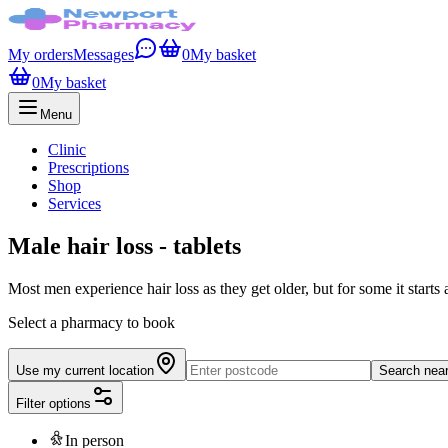
My orders
Messages
0
My basket
0
My basket
Menu
Clinic
Prescriptions
Shop
Services
Male hair loss - tablets
Most men experience hair loss as they get older, but for some it starts 
Select a pharmacy to book
Use my current location
Search nea
Filter options
In person