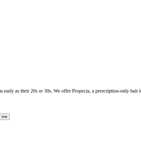
as early as their 20s or 30s. We offer Propecia, a prescription-only hair l
r me