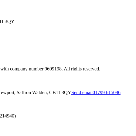
B11 3QY
 with company number 9609198. All rights reserved.
Newport, Saffron Walden, CB11 3QY
Send email
01799 615096
2214940)