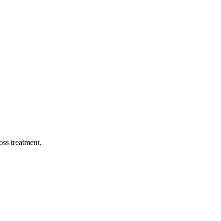
oss treatment.