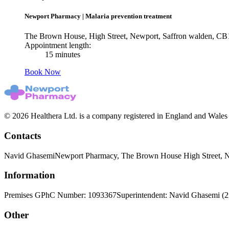
Newport Pharmacy
|
Malaria prevention treatment
The Brown House, High Street, Newport, Saffron walden, C
Appointment length:
15 minutes
Book Now
© 2026 Healthera Ltd. is a company registered in England and Wales
Contacts
Navid Ghasemi
Newport Pharmacy, The Brown House High Street, 
Information
Premises GPhC Number: 1093367
Superintendent: Navid Ghasemi (
Other