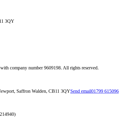
B11 3QY
 with company number 9609198. All rights reserved.
Newport, Saffron Walden, CB11 3QY
Send email
01799 615096
2214940)