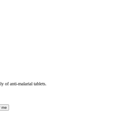
 of anti-malarial tablets.
r me