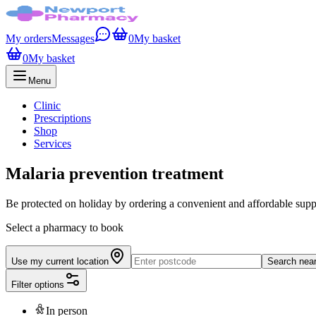
My orders
Messages
0
My basket
0
My basket
Menu
Clinic
Prescriptions
Shop
Services
Malaria prevention treatment
Be protected on holiday by ordering a convenient and affordable supply
Select a pharmacy to book
Use my current location
Search nea
Filter options
In person