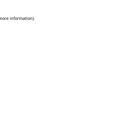
more information)
.