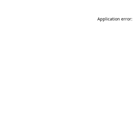
Application error: