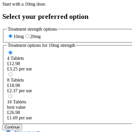
Start with a 10mg dose.
Select your preferred option
Treatment strength options
10mg
20mg
Treatment options for
10mg
strength
4
Tablets
£12.98
£3.25 per use
8
Tablets
£18.98
£2.37 per use
16
Tablets
best value
£26.98
£1.69 per use
Continue