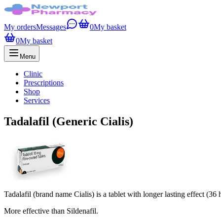
My orders
Messages
0
My basket
0
My basket
Menu
Clinic
Prescriptions
Shop
Services
Tadalafil (Generic Cialis)
Tadalafil (brand name Cialis) is a tablet with longer lasting effect (36 
More effective than Sildenafil.