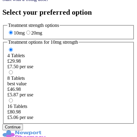
Select your preferred option
Treatment strength options
10mg
20mg
Treatment options for
10mg
strength
4
Tablets
£29.98
£7.50 per use
8
Tablets
best value
£46.98
£5.87 per use
16
Tablets
£80.98
£5.06 per use
Continue