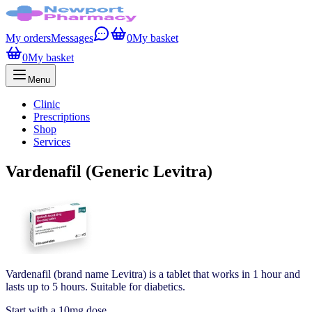
My orders
Messages
0
My basket
0
My basket
Menu
Clinic
Prescriptions
Shop
Services
Vardenafil (Generic Levitra)
Vardenafil (brand name Levitra) is a tablet that works in 1 hour and
lasts up to 5 hours. Suitable for diabetics.
Start with a 10mg dose.