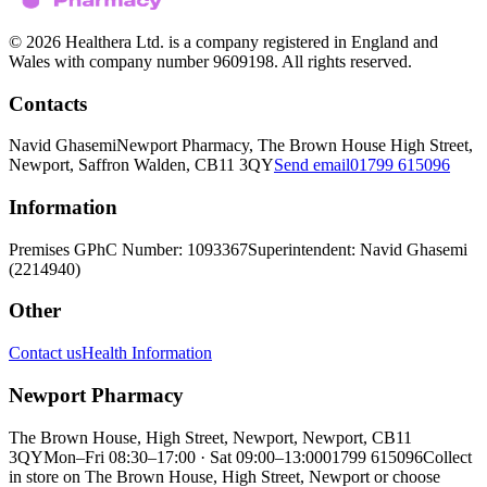
© 2026 Healthera Ltd. is a company registered in England and
Wales with company number 9609198. All rights reserved.
Contacts
Navid Ghasemi
Newport Pharmacy, The Brown House High Street,
Newport, Saffron Walden, CB11 3QY
Send email
01799 615096
Information
Premises GPhC Number: 1093367
Superintendent: Navid Ghasemi
(2214940)
Other
Contact us
Health Information
Newport Pharmacy
The Brown House, High Street, Newport, Newport, CB11
3QY
Mon–Fri 08:30–17:00 · Sat 09:00–13:00
01799 615096
Collect
in store on The Brown House, High Street, Newport or choose