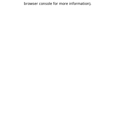
browser console for more information)
.